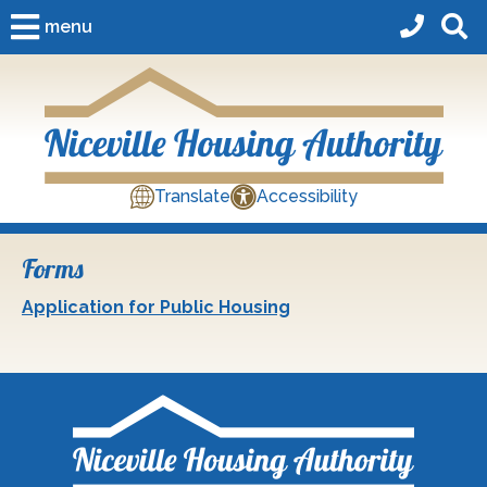
Skip to Main Content
menu
Translate
Accessibility
Forms
Application for Public Housing