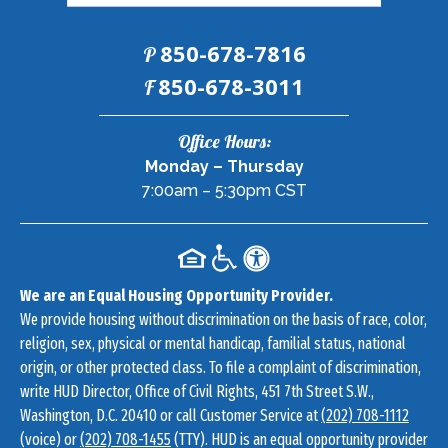
850-678-7816
P
Fax:
850-678-3011
F
Contact
Office Hours:
Information
Monday – Thursday
7:00am – 5:30pm CST
We are an Equal Housing Opportunity Provider.
We provide housing without discrimination on the basis of race, color,
religion, sex, physical or mental handicap, familial status, national
origin, or other protected class. To file a complaint of discrimination,
write HUD Director, Office of Civil Rights, 451 7th Street S.W.,
Washington, D.C. 20410 or call Customer Service at
(202) 708-1112
(voice) or
(202) 708-1455
(TTY). HUD is an equal opportunity provider