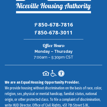
850-678-7816
P
Fax:
850-678-3011
F
Contact
Office Hours:
Information
Monday – Thursday
7:00am – 5:30pm CST
We are an Equal Housing Opportunity Provider.
We provide housing without discrimination on the basis of race, color,
religion, sex, physical or mental handicap, familial status, national
origin, or other protected class. To file a complaint of discrimination,
write HUD Director, Office of Civil Rights, 451 7th Street S.W.,