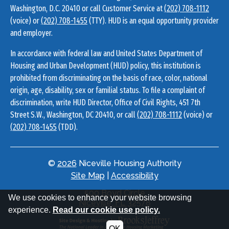
Washington, D.C. 20410 or call Customer Service at
(202) 708-1112
(voice) or
(202) 708-1455
(TTY). HUD is an equal opportunity provider
and employer.
In accordance with federal law and United States Department of
Housing and Urban Development (HUD) policy, this institution is
prohibited from discriminating on the basis of race, color, national
origin, age, disability, sex or familial status. To file a complaint of
discrimination, write HUD Director, Office of Civil Rights, 451 7th
Street S.W., Washington, DC 20410, or call
(202) 708-1112
(voice) or
(202) 708-1455
(TDD).
©
2026
Niceville Housing Authority
Site Map
|
Accessibility
Address
500 Boyd Circle
We use cookies to enhance your website browsing
Information
Niceville, FL 32578
experience.
Read our cookie use policy.
OK