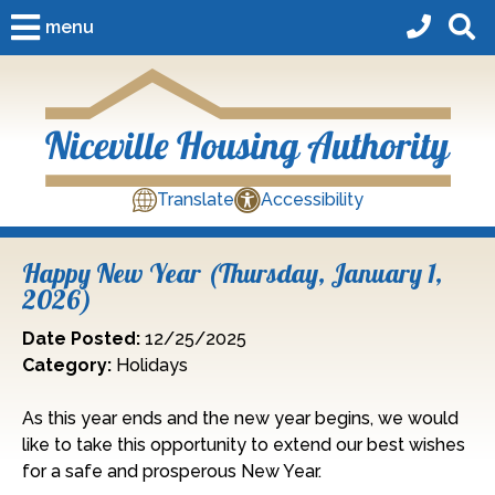
Skip to Main Content
menu
Translate
Accessibility
Happy New Year (Thursday, January 1,
2026)
Date Posted:
12/25/2025
Category:
Holidays
As this year ends and the new year begins, we would
like to take this opportunity to extend our best wishes
for a safe and prosperous New Year.