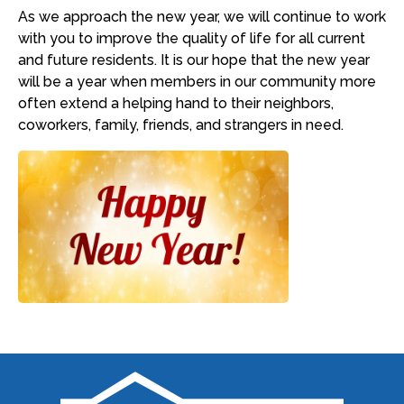
As we approach the new year, we will continue to work
with you to improve the quality of life for all current
and future residents. It is our hope that the new year
will be a year when members in our community more
often extend a helping hand to their neighbors,
coworkers, family, friends, and strangers in need.