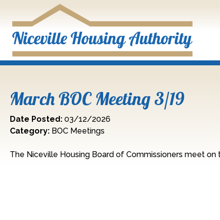
Skip to Main Content
March BOC Meeting 3/19
Date Posted:
03/12/2026
Category:
BOC Meetings
The Niceville Housing Board of Commissioners meet on t