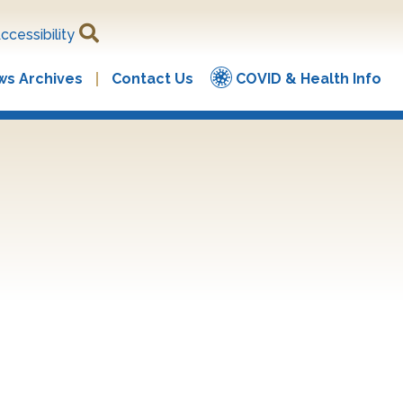
ccessibility
s Archives
Contact Us
COVID & Health Info