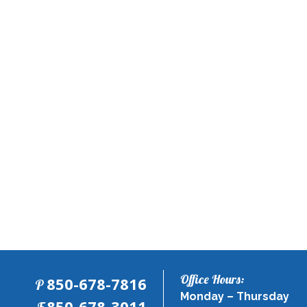
Office Hours:
850-678-7816
P
Monday – Thursday
Co
Fax:
850-678-3011