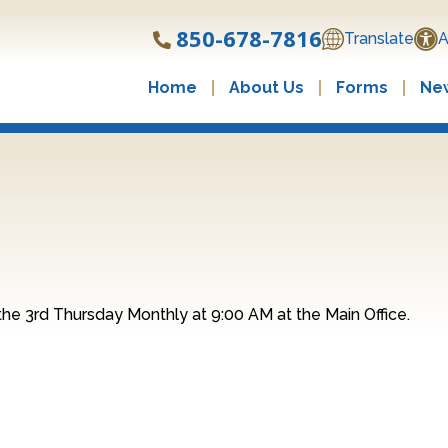
850-678-7816
Translate
A
Home
About Us
Forms
New
he 3rd Thursday Monthly at 9:00 AM at the Main Office.