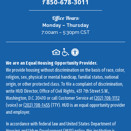
Fax:
850-678-3011
F
Contact
Office Hours:
Information
Monday – Thursday
7:00am – 5:30pm CST
We are an Equal Housing Opportunity Provider.
We provide housing without discrimination on the basis of race, color,
religion, sex, physical or mental handicap, familial status, national
origin, or other protected class. To file a complaint of discrimination,
write HUD Director, Office of Civil Rights, 451 7th Street S.W.,
Washington, D.C. 20410 or call Customer Service at
(202) 708-1112
(voice) or
(202) 708-1455
(TTY). HUD is an equal opportunity provider
and employer.
In accordance with federal law and United States Department of
Housing and Urban Development (HUD) policy, this institution is