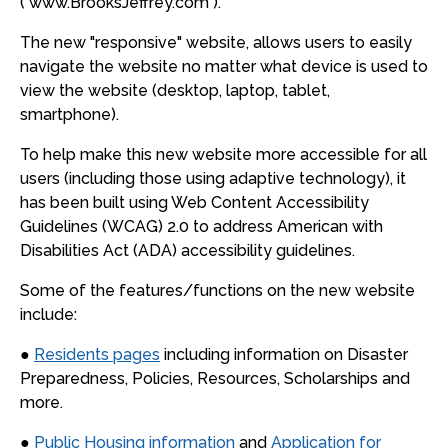
( www.BrooksJeffrey.com ).
The new "responsive" website, allows users to easily
navigate the website no matter what device is used to
view the website (desktop, laptop, tablet,
smartphone).
To help make this new website more accessible for all
users (including those using adaptive technology), it
has been built using Web Content Accessibility
Guidelines (WCAG) 2.0 to address American with
Disabilities Act (ADA) accessibility guidelines.
Some of the features/functions on the new website
include:
●
Residents pages
including information on Disaster
Preparedness, Policies, Resources, Scholarships and
more.
●
Public Housing information
and
Application for