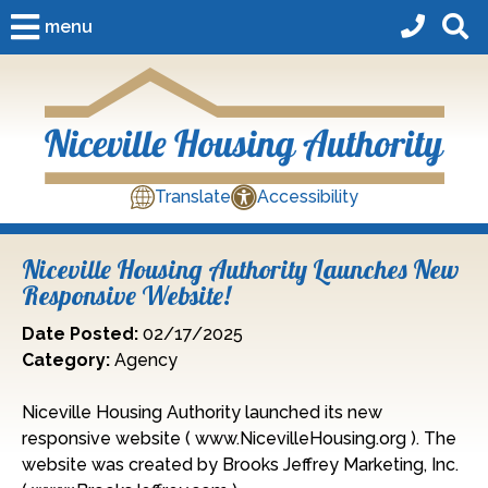
Skip to Main Content
menu
Translate
Accessibility
Niceville Housing Authority Launches New
Responsive Website!
Date Posted:
02/17/2025
Category:
Agency
Niceville Housing Authority launched its new
responsive website ( www.NicevilleHousing.org ). The
website was created by Brooks Jeffrey Marketing, Inc.