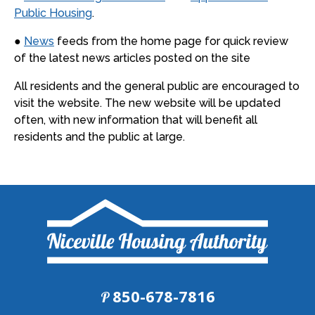
Public Housing
.
●
News
feeds from the home page for quick review
of the latest news articles posted on the site
All residents and the general public are encouraged to
visit the website. The new website will be updated
often, with new information that will benefit all
residents and the public at large.
850-678-7816
P